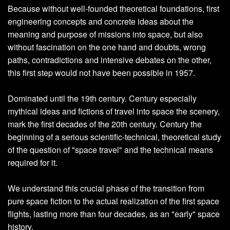
Because without well-founded theoretical foundations, first
engineering concepts and concrete ideas about the
meaning and purpose of missions into space, but also
without fascination on the one hand and doubts, wrong
paths, contradictions and intensive debates on the other,
this first step would not have been possible in 1957.
Dominated until the 19th century. Century especially
mythical ideas and fictions of travel into space the scenery,
mark the first decades of the 20th century. Century the
beginning of a serious scientific-technical, theoretical study
of the question of "space travel" and the technical means
required for it.
We understand this crucial phase of the transition from
pure space fiction to the actual realization of the first space
flights, lasting more than four decades, as an "early" space
history.