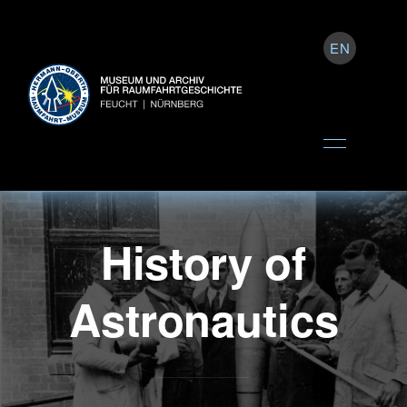
EN
History of
Astronautics