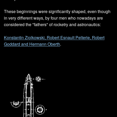
These beginnings were significantly shaped, even though
in very different ways, by four men who nowadays are
considered the "fathers" of rocketry and astronautics:
Konstantin Ziolkowski, Robert Esnault Pelterie, Robert
Goddard and Hermann Oberth
.