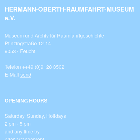
HERMANN-OBERTH-RAUMFAHRT-MUSEUM
e.V.
Museum und Archiv für Raumfahrtgeschichte
Pfinzingstraße 12-14
90537 Feucht
Telefon ++49 (0)9128 3502
E-Mail
send
OPENING HOURS
Saturday, Sunday, Holidays
2 pm - 5 pm
and any time by
prior arrangement