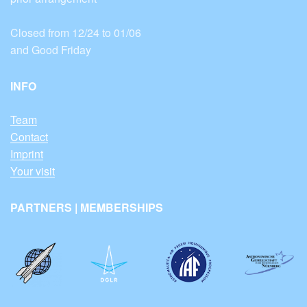
Closed from 12/24 to 01/06
and Good Friday
INFO
Team
Contact
Imprint
Your visit
PARTNERS | MEMBERSHIPS