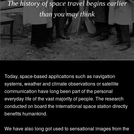
The history of space travel begins earlier
than you may think
Today, space-based applications such as navigation
systems, weather and climate observations or satellite
communication have long been part of the personal
everyday life of the vast majority of people. The research
conducted on board the international space station directly
benefits humankind.
We have also long got used to sensational images from the