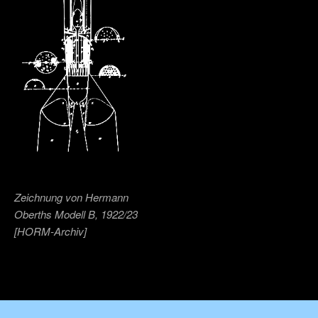
Zeichnung von Hermann
Oberths Modell B, 1922/23
[HORM-Archiv]