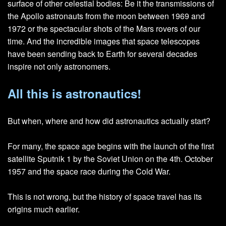
surface of other celestial bodies: Be it the transmissions of
the Apollo astronauts from the moon between 1969 and
1972 or the spectacular shots of the Mars rovers of our
time. And the incredible images that space telescopes
have been sending back to Earth for several decades
inspire not only astronomers.
All this is astronautics!
But when, where and how did astronautics actually start?
For many, the space age begins with the launch of the first
satellite Sputnik 1 by the Soviet Union on the 4th. October
1957 and the space race during the Cold War.
This is not wrong, but the history of space travel has its
origins much earlier.